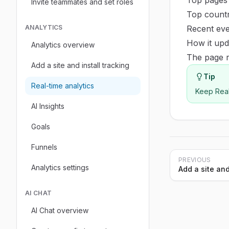
Top pages 
Invite teammates and set roles
Top countr
ANALYTICS
Recent eve
How it upd
Analytics overview
The page r
Add a site and install tracking
Tip
Real-time analytics
Keep Real
AI Insights
Goals
Funnels
PREVIOUS
Analytics settings
Add a site and
AI CHAT
AI Chat overview