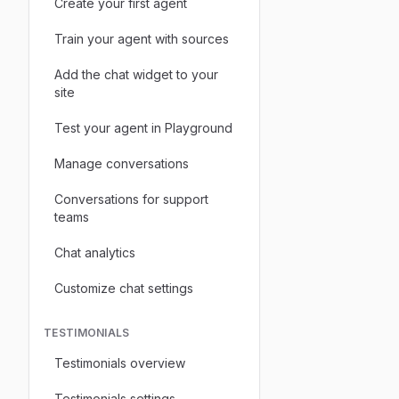
Create your first agent
Train your agent with sources
Add the chat widget to your
site
Test your agent in Playground
Manage conversations
Conversations for support
teams
Chat analytics
Customize chat settings
TESTIMONIALS
Testimonials overview
Testimonials settings