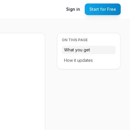
Sign in
Start for Free
ON THIS PAGE
What you get
How it updates