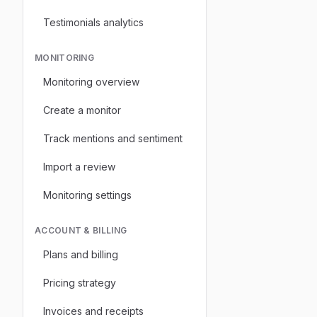
Testimonials analytics
MONITORING
Monitoring overview
Create a monitor
Track mentions and sentiment
Import a review
Monitoring settings
ACCOUNT & BILLING
Plans and billing
Pricing strategy
Invoices and receipts