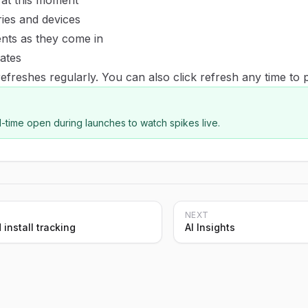
at this moment
ies and devices
nts as they come in
ates
efreshes regularly. You can also click refresh any time to 
-time open during launches to watch spikes live.
NEXT
 install tracking
AI Insights