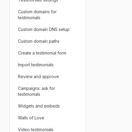
Custom domains for
testimonials
Custom domain DNS setup
Custom domain paths
Create a testimonial form
Import testimonials
Review and approve
Campaigns: ask for
testimonials
Widgets and embeds
Walls of Love
Video testimonials