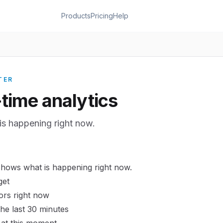
Products
Pricing
Help
TER
-time analytics
is happening right now.
shows what is happening right now.
get
tors right now
 the last 30 minutes