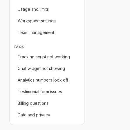
Usage and limits
Workspace settings
Team management
FAQS
Tracking script not working
Chat widget not showing
Analytics numbers look off
Testimonial form issues
Billing questions
Data and privacy