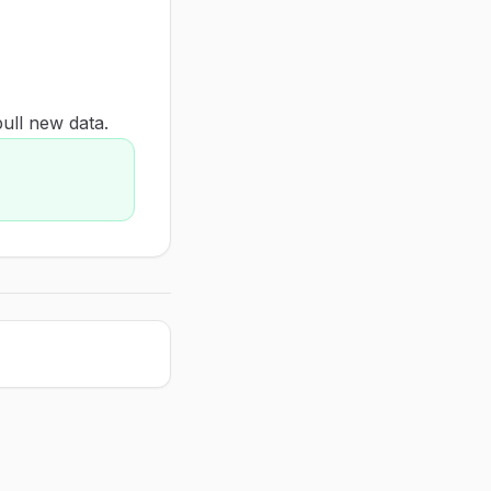
pull new data.