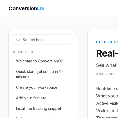
Conversion
OS
HELP CEN
Real
START HERE
Welcome to ConversionOS
See what 
Quick start: get set up in 10
ANALYTICS
minutes
Create your workspace
Real-time 
What you 
Add your first site
Active visi
Install the tracking snippet
Visitors in