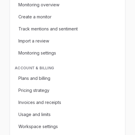
Monitoring overview
Create a monitor
Track mentions and sentiment
Import a review
Monitoring settings
ACCOUNT & BILLING
Plans and billing
Pricing strategy
Invoices and receipts
Usage and limits
Workspace settings