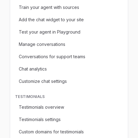
Train your agent with sources
Add the chat widget to your site
Test your agent in Playground
Manage conversations
Conversations for support teams
Chat analytics
Customize chat settings
TESTIMONIALS
Testimonials overview
Testimonials settings
Custom domains for testimonials