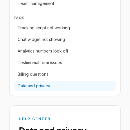
Team management
FAQS
Tracking script not working
Chat widget not showing
Analytics numbers look off
Testimonial form issues
Billing questions
Data and privacy
HELP CENTER