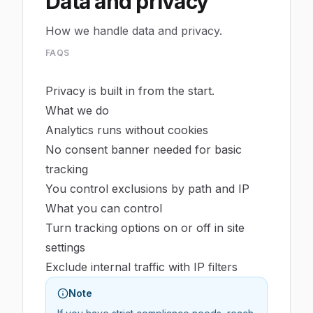
Data and privacy
How we handle data and privacy.
FAQS
Privacy is built in from the start.
What we do
Analytics runs without cookies
No consent banner needed for basic
tracking
You control exclusions by path and IP
What you can control
Turn tracking options on or off in site
settings
Exclude internal traffic with IP filters
Note