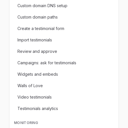
Custom domain DNS setup
Custom domain paths
Create a testimonial form
Import testimonials
Review and approve
Campaigns: ask for testimonials
Widgets and embeds
Walls of Love
Video testimonials
Testimonials analytics
MONITORING