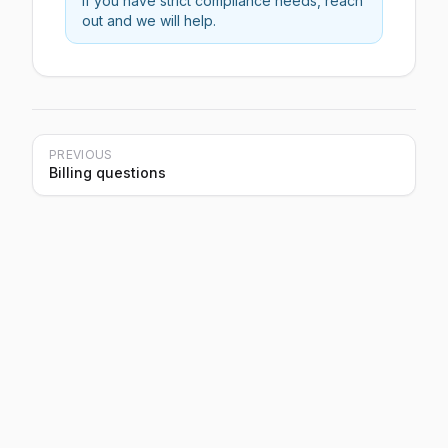
If you have strict compliance needs, reach
out and we will help.
PREVIOUS
Billing questions