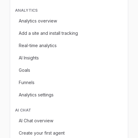
ANALYTICS
Analytics overview
Add a site and install tracking
Real-time analytics
AI Insights
Goals
Funnels
Analytics settings
AI CHAT
AI Chat overview
Create your first agent