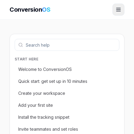
Conversion
OS
START HERE
Welcome to ConversionOS
Quick start: get set up in 10 minutes
Create your workspace
Add your first site
Install the tracking snippet
Invite teammates and set roles